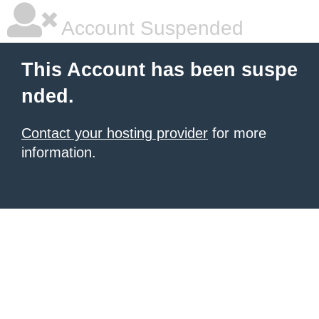
Account Suspended
This Account has been suspe
nded.
Contact your hosting provider
for more
information.